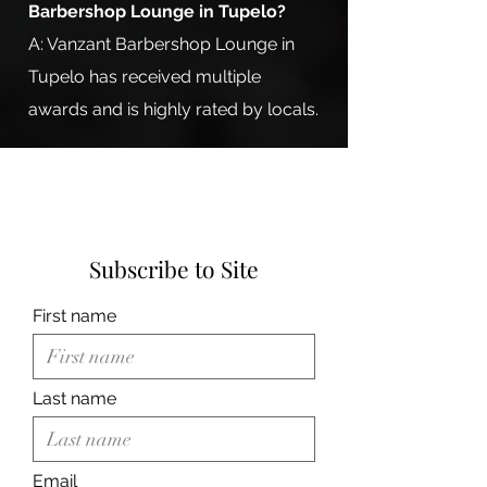
Barbershop Lounge in Tupelo?
A: Vanzant Barbershop Lounge in
Tupelo has received multiple
awards and is highly rated by locals.
Subscribe to Site
First name
Last name
Email