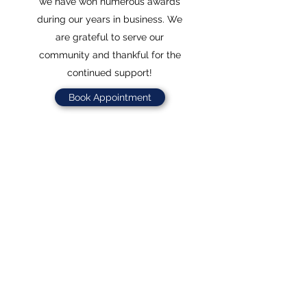
we have won numerous awards
during our years in business. We
are grateful to serve our
community and thankful for the
continued support!
Book Appointment