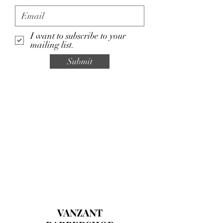
I want to subscribe to your
mailing list.
Submit
VANZANT