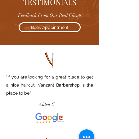
TESTIMONIALS
Feedback From Our Real Clients
Book Appointment
"If you are looking for a great place to get
a nice haircut, Vanzant Barbershop is the
place to be."
Aiden C