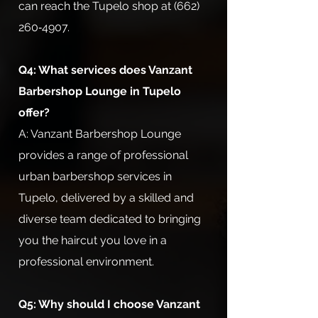
can reach the Tupelo shop at (662)
260‑4907.
Q4: What services does Vanzant
Barbershop Lounge in Tupelo
offer?
A: Vanzant Barbershop Lounge
provides a range of professional
urban barbershop services in
Tupelo, delivered by a skilled and
diverse team dedicated to bringing
you the haircut you love in a
professional environment.
Q5: Why should I choose Vanzant