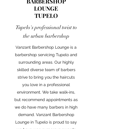
BARBERSHOP
LOUNGE
TUPELO
Tupelo's professional twist to
the urban barbershop
Vanzant Barbershop Lounge is a
barbershop servicing Tupelo and
surrounding areas. Our highly
skilled diverse team of barbers
strive to bring you the haircuts
you love in a professional
environment. We take walk-ins,
but recommend appointments as
we do have many barbers in high
demand. Vanzant Barbershop
Lounge in Tupelo is proud to say