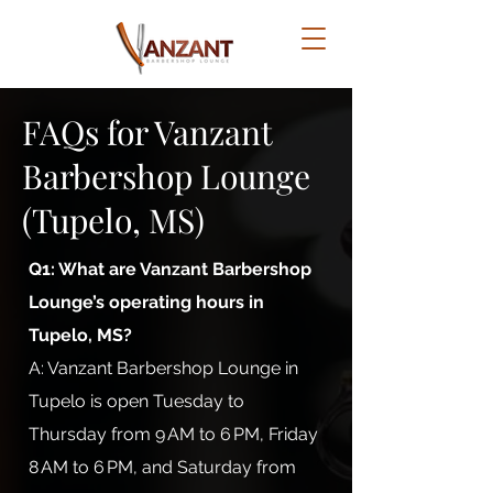
FAQs for Vanzant
Barbershop Lounge
(Tupelo, MS)
Q1: What are Vanzant Barbershop
Lounge’s operating hours in
Tupelo, MS?
A: Vanzant Barbershop Lounge in
Tupelo is open Tuesday to
Thursday from 9 AM to 6 PM, Friday
8 AM to 6 PM, and Saturday from