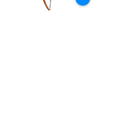
"Perfect spot if you are particular about
your energy, surroundings, and needing
the perfect line /cut. Great atmosphere,
they greet you when guest walk in. Above
average barbershop!"
Tim V.
" I just moved here and was looking for a
new place to get a haircut. Vanzant was at