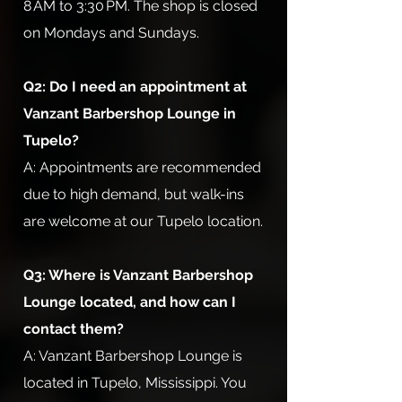
8 AM to 3:30 PM. The shop is closed
on Mondays and Sundays.
Q2: Do I need an appointment at
Vanzant Barbershop Lounge in
Tupelo?
A: Appointments are recommended
due to high demand, but walk-ins
are welcome at our Tupelo location.
Q3: Where is Vanzant Barbershop
Lounge located, and how can I
contact them?
A: Vanzant Barbershop Lounge is
located in Tupelo, Mississippi. You