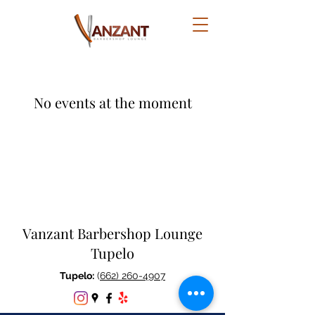
No events at the moment
Vanzant Barbershop Lounge
Tupelo
Tupelo:
(
662) 260-4907