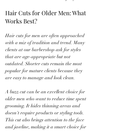
Hair Cuts for Older Men: What 
Works Best?
Hair cuts for men are often approached 
with a mix of tradition and trend. Many 
clients at our barbershop ask for styles 
that are age-appropriate but not 
outdated. Shorter cuts remain the most 
popular for mature clients because they 
are easy to manage and look clean.
A buzz cut can be an excellent choice for 
older men who want to reduce time spent 
grooming. It hides thinning areas and 
doesn't require products or styling tools. 
This cut also brings attention to the face 
and jawline, making it a smart choice for 