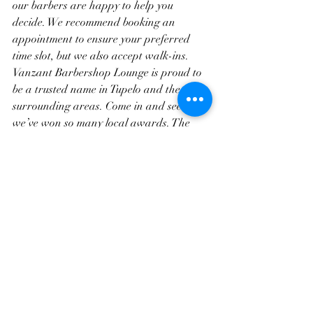
our barbers are happy to help you 
decide. We recommend booking an 
appointment to ensure your preferred 
time slot, but we also accept walk-ins. 
Vanzant Barbershop Lounge is proud to 
be a trusted name in Tupelo and the 
surrounding areas. Come in and see why 
we’ve won so many local awards. The 
right cut is waiting for you.
Frequently Asked Questions
1. Which short haircut is easier to 
maintain, buzz cut or crew cut?
Buzz cuts are generally easier to 
maintain. They need fewer trims and no 
styling products. Crew cuts need 
trimming more often to keep the shape.