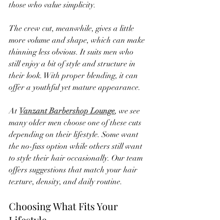
those who value simplicity.
The crew cut, meanwhile, gives a little 
more volume and shape, which can make 
thinning less obvious. It suits men who 
still enjoy a bit of style and structure in 
their look. With proper blending, it can 
offer a youthful yet mature appearance.
At 
Vanzant Barbershop Lounge
, we see 
many older men choose one of these cuts 
depending on their lifestyle. Some want 
the no-fuss option while others still want 
to style their hair occasionally. Our team 
offers suggestions that match your hair 
texture, density, and daily routine.
Choosing What Fits Your 
Lifestyle