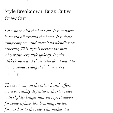
Style Breakdown: Buzz Cut vs. 
Crew Cut
Let’s start with the buzz cut. It is uniform 
in length all around the head. It is done 
using clippers, and there’s no blending or 
tapering. This style is perfect for men 
who want very little upkeep. It suits 
athletic men and those who don’t want to 
worry about styling their hair every 
morning.
The crew cut, on the other hand, offers 
more versatility. It features shorter sides 
with slightly longer hair on top. It allows 
for some styling, like brushing the top 
forward or to the side. This makes it a 