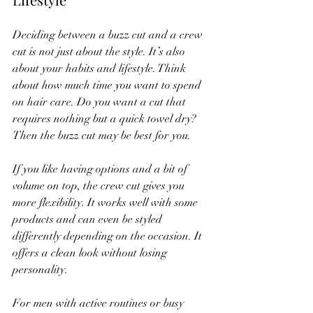
Deciding between a buzz cut and a crew 
cut is not just about the style. It’s also 
about your habits and lifestyle. Think 
about how much time you want to spend 
on hair care. Do you want a cut that 
requires nothing but a quick towel dry? 
Then the buzz cut may be best for you.
If you like having options and a bit of 
volume on top, the crew cut gives you 
more flexibility. It works well with some 
products and can even be styled 
differently depending on the occasion. It 
offers a clean look without losing 
personality.
For men with active routines or busy 