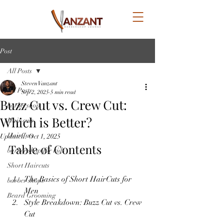
Post
All Posts
Steven Vanzant
All Posts
Sep 2, 2025
5 min read
Buzz Cut vs. Crew Cut:
barbershop
Which is Better?
Hair cuts
HairCuts
Updated:
Oct 1, 2025
Table of Contents
barber shop for kids
Short Haircuts
The Basics of Short HairCuts for 
barber shops
Men
Beard Grooming
Style Breakdown: Buzz Cut vs. Crew 
Cut