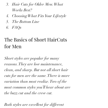
Hair Cuts for Older Men: What 
Works Best?
Choosing What Fits Your Lifestyle
The Bottom Line
FAQs
The Basics of Short HairCuts 
for Men
Short styles are popular for many 
reasons. They are low maintenance, 
clean, and sharp. But not all short hair 
cuts for men are the same. There is more 
variation than most realize. Two of the 
most common styles you’ll hear about are 
the buzz cut and the crew cut.
Both styles are excellent for different 