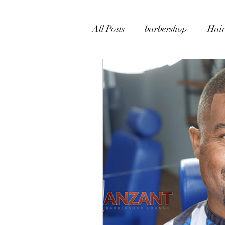
All Posts
barbershop
Hair
Beard Grooming