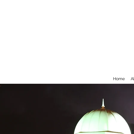
Home
A