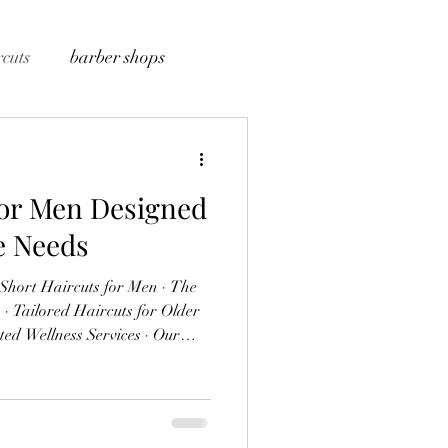
cuts
barber shops
for Men Designed
le Needs
lder
he Professional
 a hairstyle is a powerful
bout professionalism, style, and