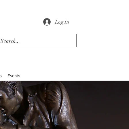
Log In
s
Events