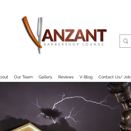
bout
Our Team
Gallery
Reviews
V-Blog
Contact Us/ Job