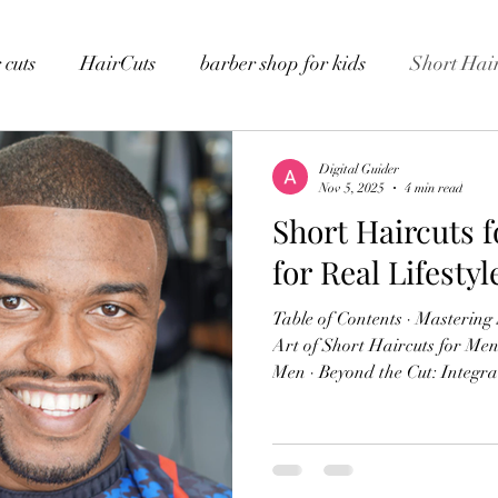
 cuts
HairCuts
barber shop for kids
Short Hair
Digital Guider
Nov 5, 2025
4 min read
Short Haircuts 
for Real Lifesty
Table of Contents · Mastering Short Haircuts for Men · The
Art of Short Haircuts for Men · Tailored Haircuts for O
Men · Beyond the Cut: Integrated Wellness Services · Our
Commitment to Operational Excellence · T
Lounge Environment · Conclusion · FAQs Mastering Short
Haircuts for Men The choice of
statement. It speaks volumes a