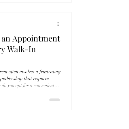
xpert haircuts without
, sit down, and leave looking
r an Appointment
ry Walk-In
rcut often involves a frustrating
quality shop that requires
do you opt for a convenient
sults? The problem lies in the
llence and availability. Many
their look for the sake of their
fundamental flaw in the
r brand was built to solve it.