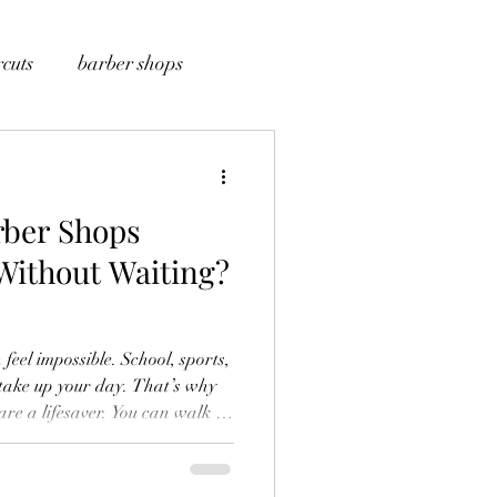
cuts
barber shops
rber Shops
 Without Waiting?
feel impossible. School, sports,
take up your day. That’s why
fast. No long waits. Just a
our schedule. We also know guys
-in barber shops work so