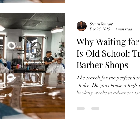
well. Teens and men can get e
appointments. You can walk in
sh
Steven Vanzant
Dec 26, 2025
4 min read
Why Waiting fo
Is Old School: T
Barber Shops
The search for the perfect hai
choice. Do you choose a high-
booking weeks in advance? Or 
spot that risks inconsistent re
perceived incompatibility of exce
men feel forced to compromise 
schedule. We recognized this 
traditional grooming model. Ou