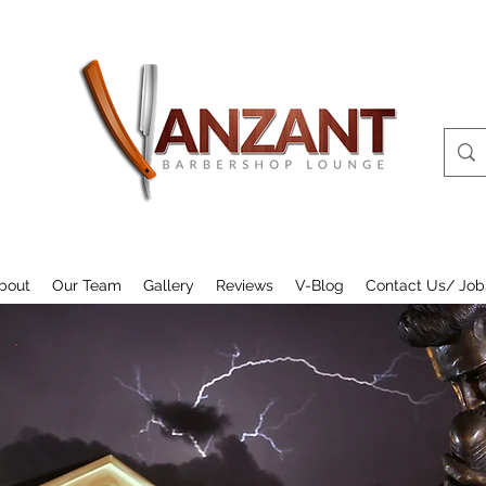
bout
Our Team
Gallery
Reviews
V-Blog
Contact Us/ Job