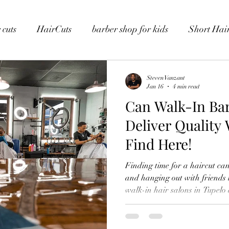
 cuts
HairCuts
barber shop for kids
Short Hair
Steven Vanzant
Jan 16
4 min read
Can Walk-In Ba
Deliver Quality
Find Here!
Finding time for a haircut can 
and hanging out with friends 
walk-in hair salons in Tupelo are a lifesaver. You can walk in
and leave with a fresh haircut 
clean, stylish look that fits y
love convenience. That’s why walk