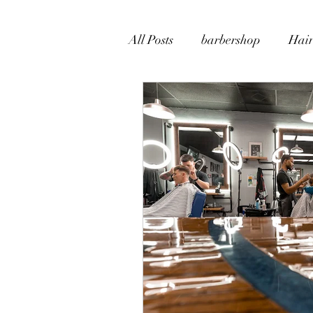
All Posts
barbershop
Hair
Beard Grooming