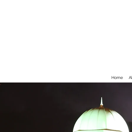
Home
A