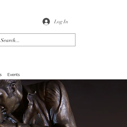
Log In
s
Events