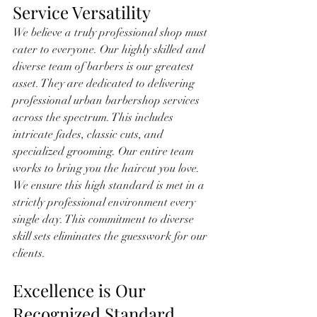
Service Versatility
We believe a truly professional shop must 
cater to everyone. Our highly skilled and 
diverse team of barbers is our greatest 
asset. They are dedicated to delivering 
professional urban barbershop services 
across the spectrum. This includes 
intricate fades, classic cuts, and 
specialized grooming. Our entire team 
works to bring you the haircut you love. 
We ensure this high standard is met in a 
strictly professional environment every 
single day. This commitment to diverse 
skill sets eliminates the guesswork for our 
clients.
Excellence is Our 
Recognized Standard