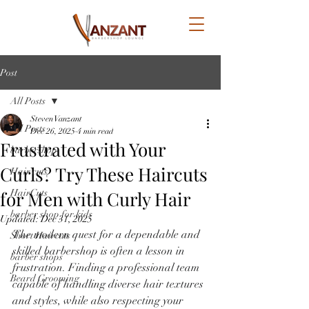
Post
All Posts
Steven Vanzant
All Posts
Dec 26, 2025
4 min read
Frustrated with Your
barbershop
Curls? Try These Haircuts
Hair cuts
for Men with Curly Hair
HairCuts
barber shop for kids
Updated:
Dec 31, 2025
The modern quest for a dependable and 
Short Haircuts
skilled barbershop is often a lesson in 
barber shops
frustration. Finding a professional team 
Beard Grooming
capable of handling diverse hair textures 
and styles, while also respecting your 