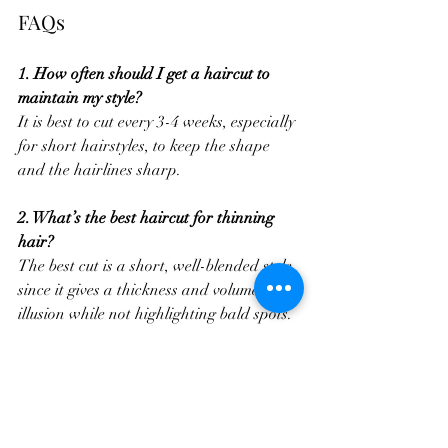
FAQs
1. How often should I get a haircut to 
maintain my style?
It is best to cut every 3-4 weeks, especially 
for short hairstyles, to keep the shape 
and the hairlines sharp.
2. What’s the best haircut for thinning 
hair?
The best cut is a short, well-blended style 
since it gives a thickness and volume 
illusion while not highlighting bald spots.
3. How can men with curly hair reduce 
frizz?
Frizz Control starts with using a sulfate-
free shampoo and a moisturizing 