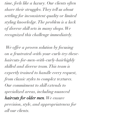
time, feels like a luxury. Our clients often 
share their struggles. They tell us about 
settling for inconsistent quality or limited 
styling knowledge. The problem is a lack 
of diverse skill sets in many shops. We 
recognized this challenge immediately.
 We offer a proven solution by focusing 
on a frustrated-with-your-curls-try-these-
haircuts-for-men-with-curly-hairhighly 
skilled and diverse team. This team is 
expertly trained to handle every request, 
from classic styles to complex textures. 
Our commitment to skill extends to 
specialized areas, including nuanced 
haircuts for older men
. We ensure 
precision, style, and appropriateness for 
all our clients.