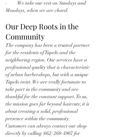
·         We take our rest on Sundays and 
Mondays, when we are closed.
Our Deep Roots in the 
Community
The company has been a trusted partner 
for the residents of Tupelo and the 
neighboring region. Our services have a 
professional quality that is characteristic 
of urban barbershops, but with a unique 
Tupelo twist. We are really fortunate to 
take part in the community and are 
thankful for the constant support. To us, 
the mission goes far beyond haircuts; it is 
about creating a solid, professional 
presence within the community. 
Customers can always contact our shop 
directly by calling (662) 260-4907 for 