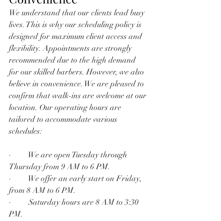
We understand that our clients lead busy 
lives. This is why our scheduling policy is 
designed for maximum client access and 
flexibility. Appointments are strongly 
recommended due to the high demand 
for our skilled barbers. However, we also 
believe in convenience. We are pleased to 
confirm that walk-ins are welcome at our 
location. Our operating hours are 
tailored to accommodate various 
schedules:
·         We are open Tuesday through 
Thursday from 9 AM to 6 PM.
·         We offer an early start on Friday, 
from 8 AM to 6 PM.
·         Saturday hours are 8 AM to 3:30 
PM.