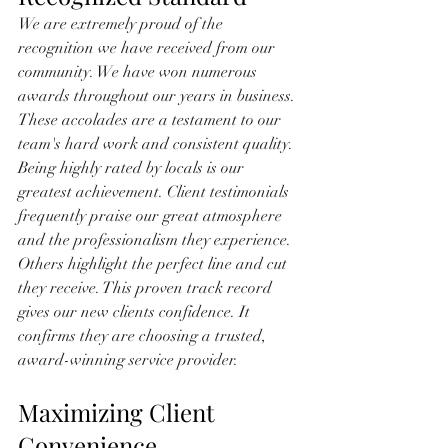
We are extremely proud of the 
recognition we have received from our 
community. We have won numerous 
awards throughout our years in business. 
These accolades are a testament to our 
team's hard work and consistent quality. 
Being highly rated by locals is our 
greatest achievement. Client testimonials 
frequently praise our great atmosphere 
and the professionalism they experience. 
Others highlight the perfect line and cut 
they receive. This proven track record 
gives our new clients confidence. It 
confirms they are choosing a trusted, 
award-winning service provider.
Maximizing Client 
Convenience