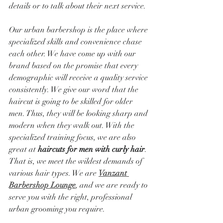
details or to talk about their next service.
Our urban barbershop is the place where 
specialized skills and convenience chase 
each other. We have come up with our 
brand based on the promise that every 
demographic will receive a quality service 
consistently. We give our word that the 
haircut is going to be skilled for older 
men. Thus, they will be looking sharp and 
modern when they walk out. With the 
specialized training focus, we are also 
great at 
haircuts for men with curly hair
. 
That is, we meet the wildest demands of 
various hair types. We are 
Vanzant 
Barbershop Lounge
, and we are ready to 
serve you with the right, professional 
urban grooming you require.