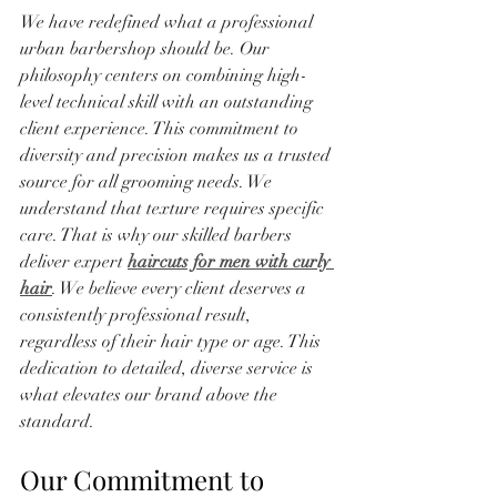
We have redefined what a professional 
urban barbershop should be. Our 
philosophy centers on combining high-
level technical skill with an outstanding 
client experience. This commitment to 
diversity and precision makes us a trusted 
source for all grooming needs. We 
understand that texture requires specific 
care. That is why our skilled barbers 
deliver expert 
haircuts for men with curly 
hair
. We believe every client deserves a 
consistently professional result, 
regardless of their hair type or age. This 
dedication to detailed, diverse service is 
what elevates our brand above the 
standard.
Our Commitment to 