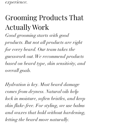
experience.
Grooming Products That 
Actually Work
Good grooming starts with good 
products. But not all products are right 
for every beard. Our team takes the 
guesswork out. We recommend products 
based on beard type, skin sensitivity, and 
overall goals.
Hydration is key. Most beard damage 
comes from dryness. Natural oils help 
lock in moisture, soften bristles, and keep 
skin flake-free. For styling, we use balms 
and waxes that hold without hardening, 
letting the beard move naturally.