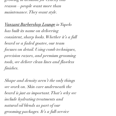
reason—people want more than 
maintenance. They want style.
Vanzant Barbershop Lounge
 in Tupelo 
has built its name on delivering 
consistent, sharp looks. Whether it’s a full 
beard or a faded goatee, our team 
focuses on detail. Using comb techniques, 
precision razors, and premium grooming 
tools, we deliver clean lines and flawless 
finishes.
Shape and density aren’t the only things 
we work on. Skin care underneath the 
beard is just as important. That’s why we 
include hydrating treatments and 
natural oil blends as part of our 
grooming packages. It’s a full-service 