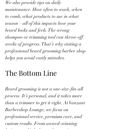
We also provide tips on daily 
maintenance. How often to wash, when 
to comb, what products to use in what 
season—all of this impacts how your 
beard looks and feels. The wrong 
shampoo or trimming tool can throw off 
weeks of progress. That’s why visiting a 
professional beard grooming barber shop 
helps you avoid costly mistakes.
The Bottom Line
Beard grooming is not a one-size-fits-all 
process. It’s personal, and it takes more 
than a trimmer to get it right. At Vanzant 
Barbershop Lounge, we focus on 
professional service, premium care, and 
custom results. From award-winning 