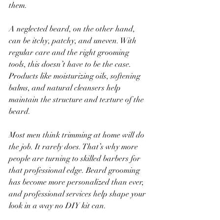
them.
A neglected beard, on the other hand, 
can be itchy, patchy, and uneven. With 
regular care and the right grooming 
tools, this doesn’t have to be the case. 
Products like moisturizing oils, softening 
balms, and natural cleansers help 
maintain the structure and texture of the 
beard.
Most men think trimming at home will do 
the job. It rarely does. That’s why more 
people are turning to skilled barbers for 
that professional edge. Beard grooming 
has become more personalized than ever, 
and professional services help shape your 
look in a way no DIY kit can.