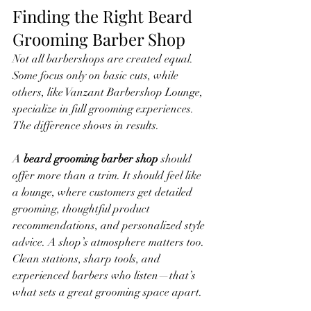
Finding the Right Beard 
Grooming Barber Shop
Not all barbershops are created equal. 
Some focus only on basic cuts, while 
others, like Vanzant Barbershop Lounge, 
specialize in full grooming experiences. 
The difference shows in results.
A 
beard grooming barber shop
 should 
offer more than a trim. It should feel like 
a lounge, where customers get detailed 
grooming, thoughtful product 
recommendations, and personalized style 
advice. A shop’s atmosphere matters too. 
Clean stations, sharp tools, and 
experienced barbers who listen—that’s 
what sets a great grooming space apart.