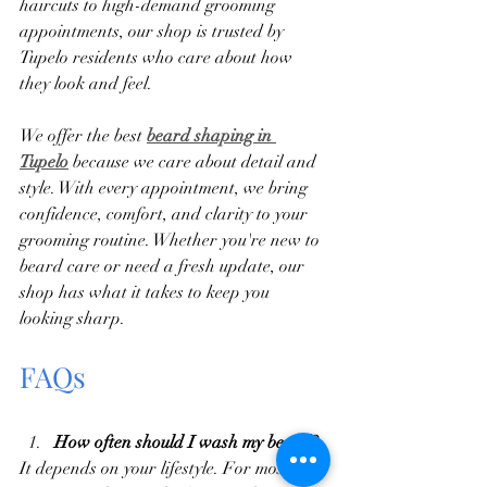
haircuts to high-demand grooming 
appointments, our shop is trusted by 
Tupelo residents who care about how 
they look and feel.
We offer the best
beard shaping in 
Tupelo
 because we care about detail and 
style. With every appointment, we bring 
confidence, comfort, and clarity to your 
grooming routine. Whether you're new to 
beard care or need a fresh update, our 
shop has what it takes to keep you 
looking sharp.
FAQs
How often should I wash my beard?
It depends on your lifestyle. For most, 2-3 