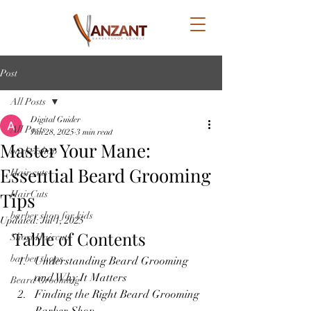
Post
All Posts
Digital Guider
All Posts
Jun 28, 2025
3 min read
Master Your Mane:
barbershop
Essential Beard Grooming
Hair cuts
Tips
HairCuts
barber shop for kids
Updated:
Jul 1, 2025
Table of Contents
Short Haircuts
barber shops
Understanding Beard Grooming 
and Why It Matters
Beard Grooming
Finding the Right Beard Grooming 