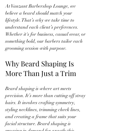
At Vanzant Barbershop Lounge, we 
believe a beard should match your 
lifestyle. That’s why we take time to 
understand each client’s preferences. 
Whether it's for business, casual wear, or 
something bold, our barbers tailor each 
grooming session with purpose.
Why Beard Shaping Is 
More Than Just a Trim
Beard shaping is where art meets 
precision. It’s more than cutting off stray 
hairs. It involves crafting symmetry, 
styling necklines, trimming cheek lines, 
and creating a frame that suits your 
facial structure. Beard shaping is 
growing in demand for exactly this 