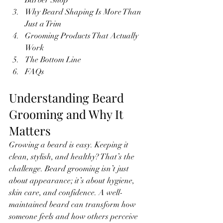
Barber Shop
Why Beard Shaping Is More Than 
Just a Trim
Grooming Products That Actually 
Work
The Bottom Line
FAQs
Understanding Beard 
Grooming and Why It 
Matters
Growing a beard is easy. Keeping it 
clean, stylish, and healthy? That’s the 
challenge. Beard grooming isn’t just 
about appearance; it’s about hygiene, 
skin care, and confidence. A well-
maintained beard can transform how 
someone feels and how others perceive 