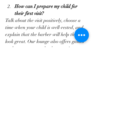
How can I prepare my child for 
their first visit?
Talk about the visit positively, choose a 
time when your child is well-rested, and 
explain that the barber will help them 
look great. Our lounge also offers games 
and cartoons to make the experience 
enjoyable.
What are the popular kids’ haircuts 
right now?
Trendy fades, textured layers, and classic 
crew cuts are popular. These styles are 
easy to maintain and allow kids to 
express their personality.
Do I need to book an appointment 
in advance?