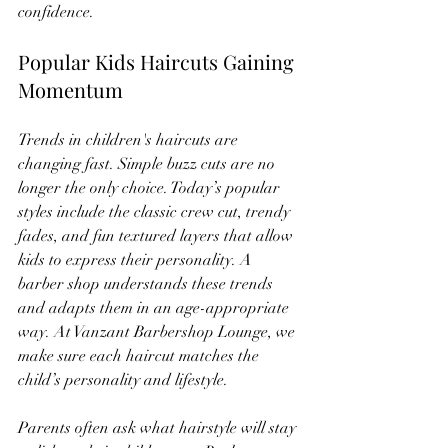
confidence.
Popular Kids Haircuts Gaining 
Momentum
Trends in children's haircuts are 
changing fast. Simple buzz cuts are no 
longer the only choice. Today’s popular 
styles include the classic crew cut, trendy 
fades, and fun textured layers that allow 
kids to express their personality. A 
barber shop understands these trends 
and adapts them in an age-appropriate 
way. At Vanzant Barbershop Lounge, we 
make sure each haircut matches the 
child’s personality and lifestyle.
Parents often ask what hairstyle will stay 