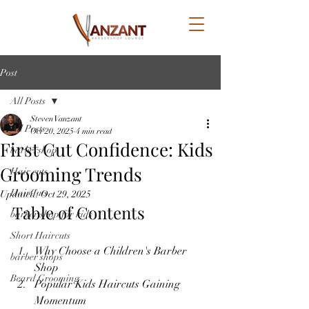
Post
All Posts
Steven Vanzant
All Posts
Oct 20, 2025
4 min read
First Cut Confidence: Kids
barbershop
Grooming Trends
Hair cuts
HairCuts
Updated:
Oct 29, 2025
Table of Contents
barber shop for kids
Short Haircuts
Why Choose a Children's Barber 
barber shops
Shop
Beard Grooming
Popular Kids Haircuts Gaining 
Momentum