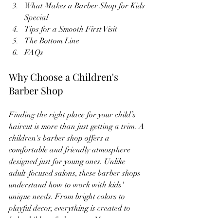
What Makes a Barber Shop for Kids 
Special
Tips for a Smooth First Visit
The Bottom Line
FAQs
Why Choose a Children's 
Barber Shop
Finding the right place for your child’s 
haircut is more than just getting a trim. A 
children's barber shop offers a 
comfortable and friendly atmosphere 
designed just for young ones. Unlike 
adult-focused salons, these barber shops 
understand how to work with kids' 
unique needs. From bright colors to 
playful decor, everything is created to 