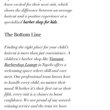
leave excited for their next visit, which 
shows the difference between an average 
haircut and a positive experience at a 
specialized 
barber shop for kids
.
The Bottom Line
Finding the right place for your child’s 
haircut is more than just convenience. A 
children's barber shop like 
Vanzant 
Barbershop Lounge
 in Tupelo offers a 
welcoming space where skill and care 
meet. Our professional team knows how 
to handle every child, no matter their 
mood. Whether it’s their first cut or their 
fifth, every visit is a chance to boost 
confidence. We are proud of our award-
winning service and the trust we have 