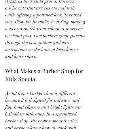
stylish as their child grows. Barbers 
advise cuts that are easy to maintain 
while offering a polished look. Textured 
cuts allow for flexibility in styling, making 
it easy to switch from school to sports or 
weekend play. Our barbers guide parents 
through the best options and care 
instructions so the haircut lasts longer 
and looks sharp.
What Makes a Barber Shop for 
Kids Special
A children's barber shop is different 
because it is designed for patience and 
fun. Loud clippers and bright lights can 
intimidate little ones. In a specialized 
barber shop, the environment is calm, 
and barbers know how to work with 