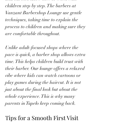
children step by step. The barbers at 
Vanzant Barbershop Lounge use gentle 
techniques, taking time to explain the 
process to children and making sure they 
are comfortable throughout.
Unlike adult-focused shops where the 
pace is quick, a barber shop allows extra 
time. This helps children build trust with 
their barber. Our lounge offers a relaxed 
vibe where kids can watch cartoons or 
play games during the haircut. It is not 
just about the final look but about the 
whole experience. This is why many 
parents in Tupelo keep coming back.
Tips for a Smooth First Visit