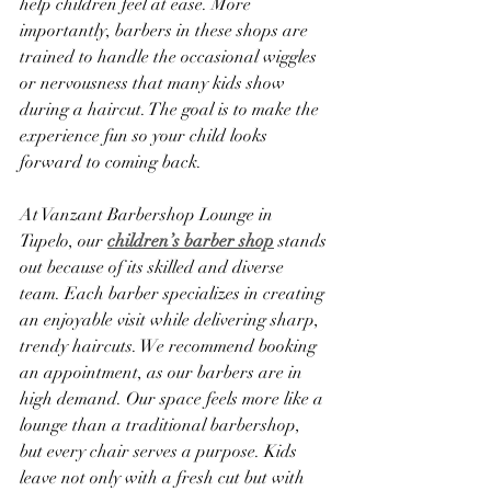
help children feel at ease. More 
importantly, barbers in these shops are 
trained to handle the occasional wiggles 
or nervousness that many kids show 
during a haircut. The goal is to make the 
experience fun so your child looks 
forward to coming back.
At Vanzant Barbershop Lounge in 
Tupelo, our 
children’s barber shop
 stands 
out because of its skilled and diverse 
team. Each barber specializes in creating 
an enjoyable visit while delivering sharp, 
trendy haircuts. We recommend booking 
an appointment, as our barbers are in 
high demand. Our space feels more like a 
lounge than a traditional barbershop, 
but every chair serves a purpose. Kids 
leave not only with a fresh cut but with 