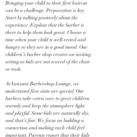
Bringing your child to their first haircut 
can be a challenge. Preparation is key. 
Start by talking positively about the 
experience. Explain that the barber is 
there to help them look great. Choose a 
time when your child is well-rested and 
hungry so they are in a good mood. Our 
children’s barber shop creates an inviting 
setting so kids are not scared of the chair 
or tools.
At Vanzant Barbershop Lounge, we 
understand first visits are special. Our 
barbers take extra care to greet children 
warmly and keep the atmosphere light 
and playful. Some kids are naturally shy, 
and that’s fine. We focus on building a 
connection and making each child feel 
important. Parents report that their kids 