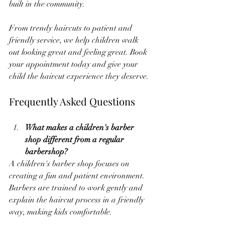
built in the community.
From trendy haircuts to patient and 
friendly service, we help children walk 
out looking great and feeling great. Book 
your appointment today and give your 
child the haircut experience they deserve.
Frequently Asked Questions
What makes a children's barber 
shop different from a regular 
barbershop?
A children's barber shop focuses on 
creating a fun and patient environment. 
Barbers are trained to work gently and 
explain the haircut process in a friendly 
way, making kids comfortable.