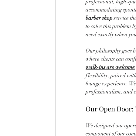
professional, high-qua
accommodating spontane
barber shop
 service t
to solve this problem b
need exactly when you
Our philosophy goes be
where clients can confi
walk-ins are welcome
flexibility, paired w
lounge experience. We
professionalism, and c
Our Open Door: 
We designed our operat
component of our comm