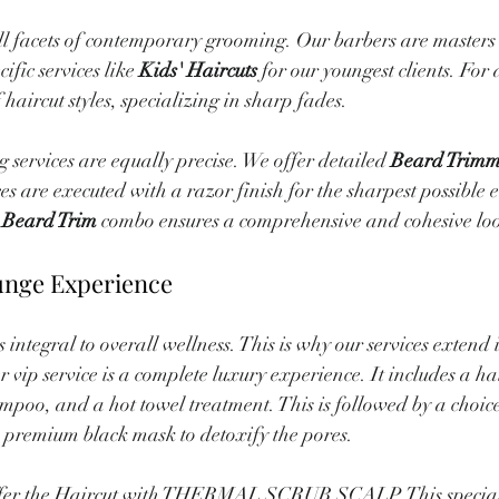
ll facets of contemporary grooming. Our barbers are masters 
ific services like 
Kids' Haircuts
 for our youngest clients. For 
 haircut styles, specializing in sharp fades.
services are equally precise. We offer detailed 
Beard Trimm
ces are executed with a razor finish for the sharpest possible 
 Beard Trim
 combo ensures a comprehensive and cohesive lo
unge Experience
integral to overall wellness. This is why our services extend 
r vip service is a complete luxury experience. It includes a h
mpoo, and a hot towel treatment. This is followed by a choic
 a premium black mask to detoxify the pores.
offer the Haircut with THERMAL SCRUB SCALP. This special