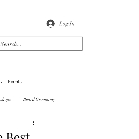
Log In
s
Events
 shops
Beard Grooming
e Best