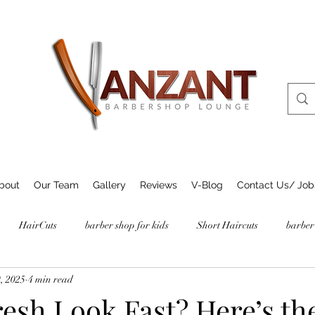
bout
Our Team
Gallery
Reviews
V-Blog
Contact Us/ Job
HairCuts
barber shop for kids
Short Haircuts
barber
, 2025
4 min read
esh Look Fast? Here’s th