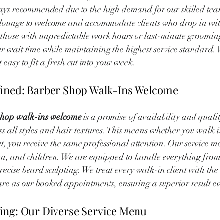
ys recommended due to the high demand for our skilled tea
ur lounge to welcome and accommodate clients who drop in wit
e those with unpredictable work hours or last-minute groomin
ur wait time while maintaining the highest service standard. 
easy to fit a fresh cut into your week.
ined: Barber Shop Walk-Ins Welcome
shop walk-ins welcome
 is a promise of availability and quali
ss all styles and hair textures. This means whether you walk i
ut, you receive the same professional attention. Our service me
n, and children. We are equipped to handle everything from 
recise beard sculpting. We treat every walk-in client with the
re as our booked appointments, ensuring a superior result ev
ing: Our Diverse Service Menu