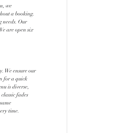
m, we 
hout a booking. 
g needs. Our 
We are open six 
ty. We ensure our 
n for a quick 
nu is diverse, 
classic fades 
 same 
ery time.