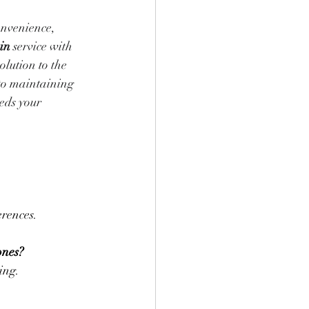
onvenience, 
in
 service with 
lution to the 
to maintaining 
eds your 
erences.
ones?
ing.