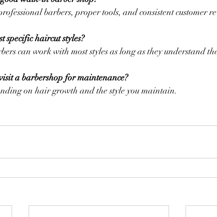
professional barbers, proper tools, and consistent customer r
 specific haircut styles?
rbers can work with most styles as long as they understand the
visit a barbershop for maintenance?
nding on hair growth and the style you maintain.