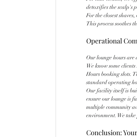
detoxifies the scalp's
For the closest shave
This process soothes t
Operational Com
Our lounge hours are 
We know some clients h
Hours booking slots. 
standard operating ho
Our facility itself is 
ensure our lounge is fu
multiple community aw
environment. We take p
Conclusion: You