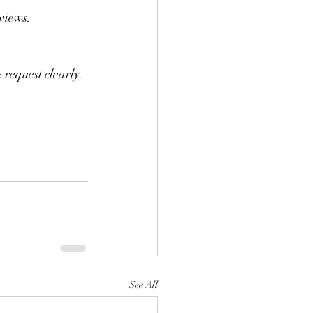
eviews.
 request clearly.
See All