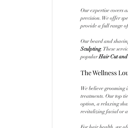
Our expertise covers a
precision. We offer spec
provide a full range of
Our beard and shaving 
Sculpting
. These servi
popular 
Hair Cut and
The Wellness Lo
We believe grooming is 
treatments. Our top tie
option, a relaxing sha
revitalizing facial or
For hair health, we 