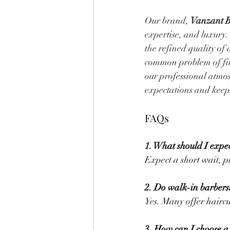
Our brand, 
Vanzant 
expertise, and luxury. 
the refined quality of
common problem of fin
our professional atmos
expectations and keeps
FAQs
1. What should I expe
Expect a short wait, pr
2. Do walk-in barbers
Yes. Many offer haircu
3. How can I choose a