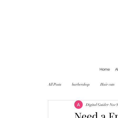
Home
A
All Posts
barbershop
Hair cuts
Digital Guider
Nov 9
Need a Fr