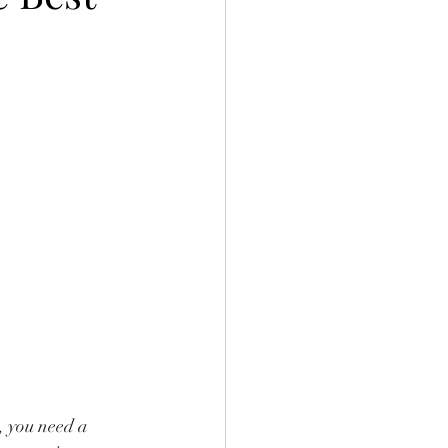
, you need a 