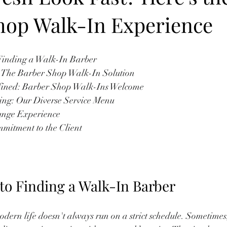
hop Walk-In Experience
to Finding a Walk-In Barber
or: The Barber Shop Walk-In Solution
 Defined: Barber Shop Walk-Ins Welcome
ooming: Our Diverse Service Menu
Lounge Experience
ommitment to the Client
 to Finding a Walk-In Barber
ern life doesn't always run on a strict schedule. Sometimes