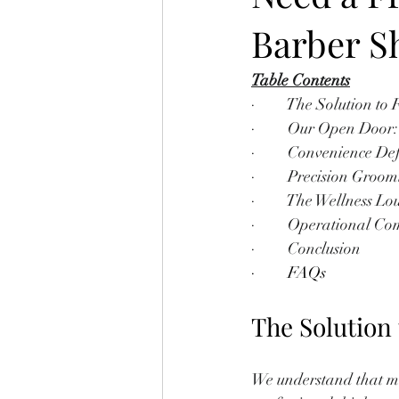
Barber S
Table Contents
·         The Solution 
·         Our Open Do
·         Convenience
·         Precision Gr
·         The Wellness 
·         Operational C
·         Conclusion
·         FAQs
The Solution
We understand that mod