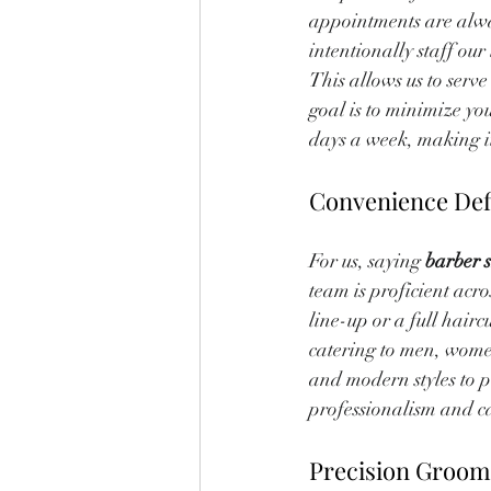
appointments are alwa
intentionally staff o
This allows us to serv
goal is to minimize yo
days a week, making it 
Convenience Def
For us, saying 
barber 
team is proficient acro
line-up or a full hairc
catering to men, wome
and modern styles to p
professionalism and ca
Precision Groom