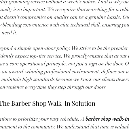
lity grooming service without a week’s notice. That is why o
ity is so important. We recognize that searching for a reli
hat doesn't compromise on quality can be a genuine hassle. Our
y blending convenience with elite technical skill, ensuring you
 need it.
yond a simple open-door policy. We strive to be the premier 
dently expect top-tier service. We proudly ensure that at our 
 as a core operational principle, not just a sign on the door. O
ith an award-winning professional environment, defines our 
 maintain high standards because we know our clients deserve
onvenience every time they step through our doors.
The Barber Shop Walk-In Solution
ions to prioritize your busy schedule. A 
barber shop walk-i
itment to the community. We understand that time is valuab