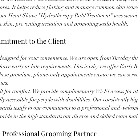
 pores. It helps reduce flaking and manage common skin issues 
s, our Head Shave "Hydrotherapy Bald Treatment" uses steam 
he skin, preventing irritation and promoting scalp health.
mitment to the Client
designed for your convenience. We are open from Tuesday th
ave early or late requirements. This is why we offer Early B
These premium, phone-only appointments ensure we can serve 
urs.
built for comfort. We provide complimentary Wi-Fi access for al
lly accessible for people with disabilities. Our consistently hi
ards testify to our commitment to a professional and welcom
ride in the high standards our diverse and skilled team mai
r Professional Grooming Partner