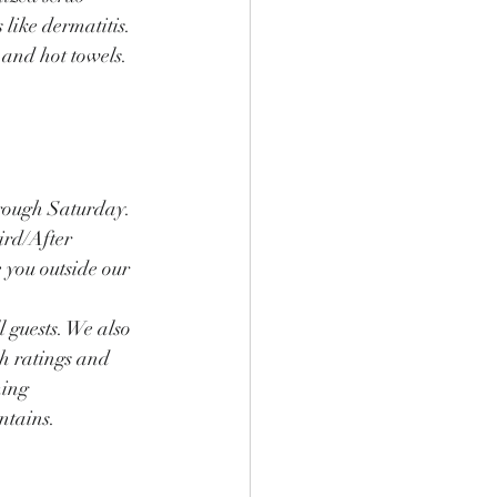
like dermatitis. 
and hot towels. 
rough Saturday. 
ird/After 
you outside our 
l guests. We also 
gh ratings and 
ing 
ntains.