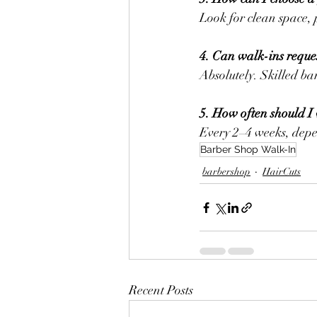
Look for clean space, 
4. Can walk-ins request
Absolutely. Skilled ba
5. How often should I 
Every 2–4 weeks, depe
Barber Shop Walk-In
barbershop
HairCuts
Recent Posts