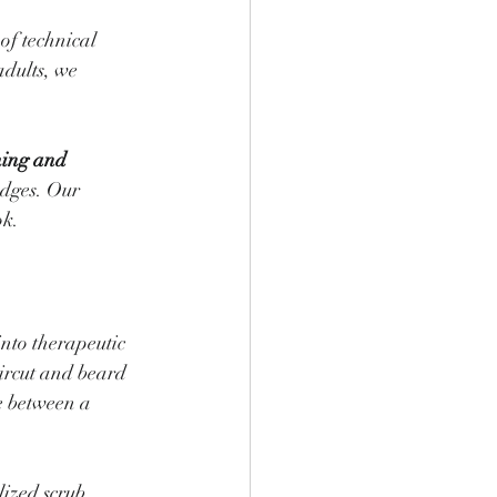
of technical 
adults, we 
ing and 
edges. Our 
ok.
into therapeutic 
aircut and beard 
e between a 
ized scrub 