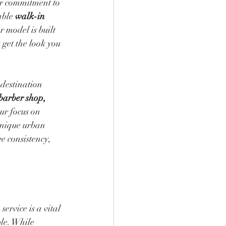
ur commitment to 
able 
walk-in 
 model is built 
 get the look you 
destination 
barber shop, 
ur focus on 
unique urban 
 consistency, 
n
 service is a vital 
le. While 