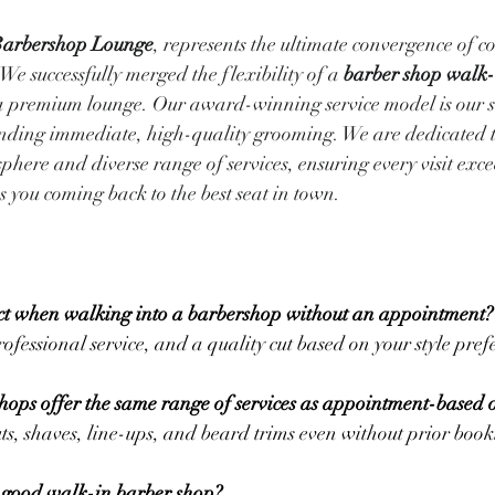
Barbershop Lounge
, represents the ultimate convergence of c
We successfully merged the flexibility of a 
barber shop walk-
 a premium lounge. Our award-winning service model is our so
ding immediate, high-quality grooming. We are dedicated 
phere and diverse range of services, ensuring every visit exce
 you coming back to the best seat in town.
ct when walking into a barbershop without an appointment?
ofessional service, and a quality cut based on your style pref
hops offer the same range of services as appointment-based 
ts, shaves, line-ups, and beard trims even without prior book
 good walk-in barber shop?