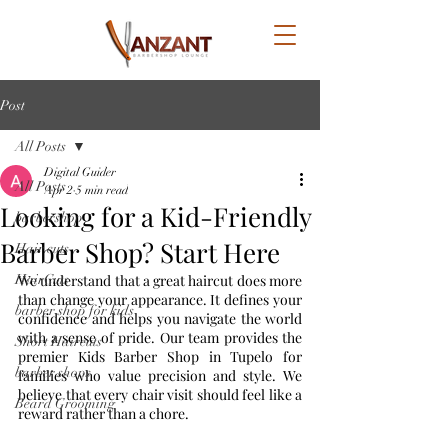
Post
All Posts
Digital Guider
All Posts
Apr 2
5 min read
Looking for a Kid-Friendly
barbershop
Barber Shop? Start Here
Hair cuts
HairCuts
We understand that a great haircut does more 
than change your appearance. It defines your 
barber shop for kids
confidence and helps you navigate the world 
with a sense of pride. Our team provides the 
Short Haircuts
premier Kids Barber Shop in Tupelo for 
barber shops
families who value precision and style. We 
believe that every chair visit should feel like a 
Beard Grooming
reward rather than a chore.