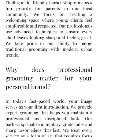
Finding a kid-friendly barber shop remains a 
top priority for parents in our local 
community. We focus on creating a 
welcoming space where young clients feel 
comfortable and respected. Our professionals 
use advanced techniques to ensure every 
child leaves looking sharp and feeling great. 
We take pride in our ability to merge 
traditional grooming with modern urban 
trends.
Why does professional 
grooming matter for your 
personal brand?
In today's fast-paced world, your image 
serves as your first introduction. We provide 
expert grooming that helps you maintain a 
professional and disciplined look. Our 
barbers specialize in military-grade fades and 
sharp razor edges that last. We treat every 
service as a form of art that requires focus 