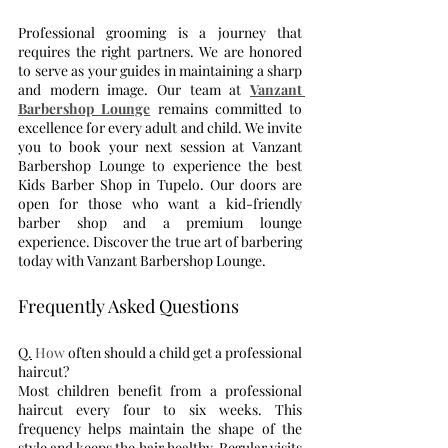
Professional grooming is a journey that 
requires the right partners. We are honored 
to serve as your guides in maintaining a sharp 
and modern image. Our team at 
Vanzant 
Barbershop Lounge
 remains committed to 
excellence for every adult and child. We invite 
you to book your next session at Vanzant 
Barbershop Lounge to experience the best 
Kids Barber Shop in Tupelo. Our doors are 
open for those who want a kid-friendly 
barber shop and a premium lounge 
experience. Discover the true art of barbering 
today with Vanzant Barbershop Lounge.
Frequently Asked Questions
Q.
 How
 often should a child get a professional 
haircut?
Most children benefit from a professional 
haircut every four to six weeks. This 
frequency helps maintain the shape of the 
style and keeps the hair healthy. Regular visits 