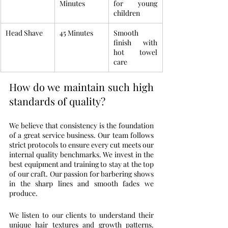
Minutes
for young 
children
Head Shave
45 Minutes
Smooth 
finish with 
hot towel 
care
How do we maintain such high 
standards of quality?
We believe that consistency is the foundation 
of a great service business. Our team follows 
strict protocols to ensure every cut meets our 
internal quality benchmarks. We invest in the 
best equipment and training to stay at the top 
of our craft. Our passion for barbering shows 
in the sharp lines and smooth fades we 
produce.
We listen to our clients to understand their 
unique hair textures and growth patterns. 