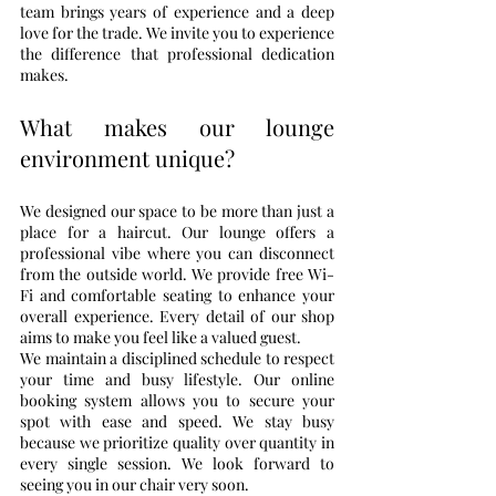
team brings years of experience and a deep 
love for the trade. We invite you to experience 
the difference that professional dedication 
makes.
What makes our lounge 
environment unique?
We designed our space to be more than just a 
place for a haircut. Our lounge offers a 
professional vibe where you can disconnect 
from the outside world. We provide free Wi-
Fi and comfortable seating to enhance your 
overall experience. Every detail of our shop 
aims to make you feel like a valued guest.
We maintain a disciplined schedule to respect 
your time and busy lifestyle. Our online 
booking system allows you to secure your 
spot with ease and speed. We stay busy 
because we prioritize quality over quantity in 
every single session. We look forward to 
seeing you in our chair very soon.