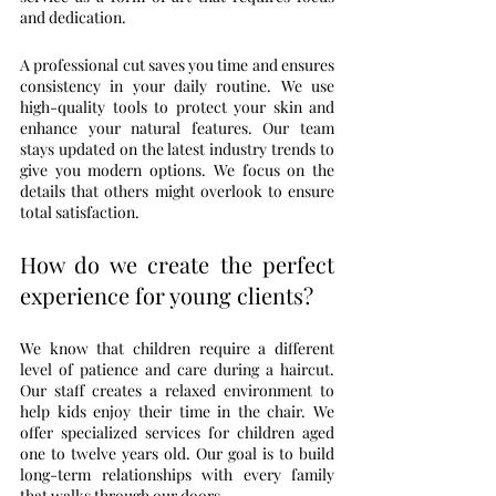
and dedication.
A professional cut saves you time and ensures 
consistency in your daily routine. We use 
high-quality tools to protect your skin and 
enhance your natural features. Our team 
stays updated on the latest industry trends to 
give you modern options. We focus on the 
details that others might overlook to ensure 
total satisfaction.
How do we create the perfect 
experience for young clients?
We know that children require a different 
level of patience and care during a haircut. 
Our staff creates a relaxed environment to 
help kids enjoy their time in the chair. We 
offer specialized services for children aged 
one to twelve years old. Our goal is to build 
long-term relationships with every family 
that walks through our doors.