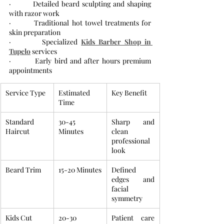
·         Detailed beard sculpting and shaping 
with razor work
·         Traditional hot towel treatments for 
skin preparation
·         Specialized 
Kids Barber Shop in 
Tupelo
 services
·         Early bird and after hours premium 
appointments
Service Type
Estimated 
Key Benefit
Time
Standard 
30-45 
Sharp and 
Haircut
Minutes
clean 
professional 
look
Beard Trim
15-20 Minutes
Defined 
edges and 
facial 
symmetry
Kids Cut
20-30 
Patient care 