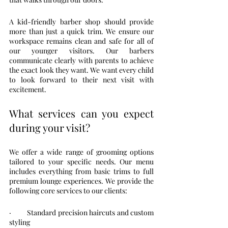
A kid-friendly barber shop should provide 
more than just a quick trim. We ensure our 
workspace remains clean and safe for all of 
our younger visitors. Our barbers 
communicate clearly with parents to achieve 
the exact look they want. We want every child 
to look forward to their next visit with 
excitement.
What services can you expect 
during your visit?
We offer a wide range of grooming options 
tailored to your specific needs. Our menu 
includes everything from basic trims to full 
premium lounge experiences. We provide the 
following core services to our clients:
·         Standard precision haircuts and custom 
styling