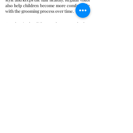
also help children become more comfortable 
with the grooming process over time.
Q. What is the difference between a barber 
and a stylist?
Barbers typically specialize in shorter 
hairstyles and use tools like clippers and 
straight razors. They focus on precision fades 
and facial hair grooming. Stylists often work 
with longer hair and use scissors or chemicals 
for various fashion-forward hair treatments.
Q.
 How
 can I prepare my child for their first 
shop visit?
Talk to your child about the visit and explain 
what the barber will do. Bringing a favorite 
toy or snack can help them feel more secure. 
Choosing a shop that specializes in children 
ensures the staff has the necessary patience.
Q. Why is a hot towel treatment used during a 
shave?