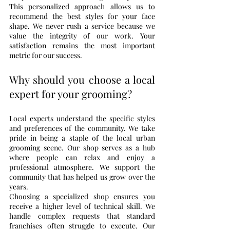
This personalized approach allows us to 
recommend the best styles for your face 
shape. We never rush a service because we 
value the integrity of our work. Your 
satisfaction remains the most important 
metric for our success.
Why should you choose a local 
expert for your grooming?
Local experts understand the specific styles 
and preferences of the community. We take 
pride in being a staple of the local urban 
grooming scene. Our shop serves as a hub 
where people can relax and enjoy a 
professional atmosphere. We support the 
community that has helped us grow over the 
years.
Choosing a specialized shop ensures you 
receive a higher level of technical skill. We 
handle complex requests that standard 
franchises often struggle to execute. Our 