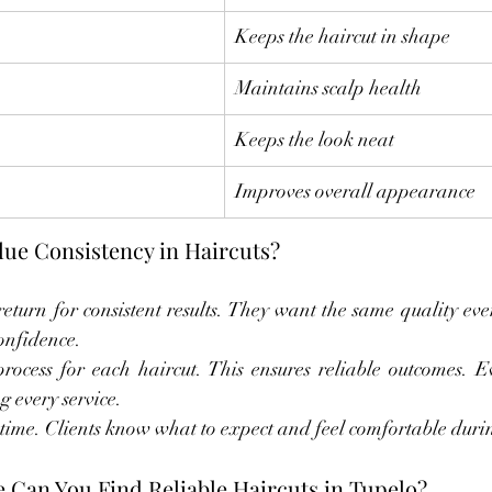
Keeps the haircut in shape
Maintains scalp health
Keeps the look neat
Improves overall appearance
lue Consistency in Haircuts?
eturn for consistent results. They want the same quality every
confidence.
ocess for each haircut. This ensures reliable outcomes. Ev
g every service.
 time. Clients know what to expect and feel comfortable during
 Can You Find Reliable Haircuts in Tupelo?