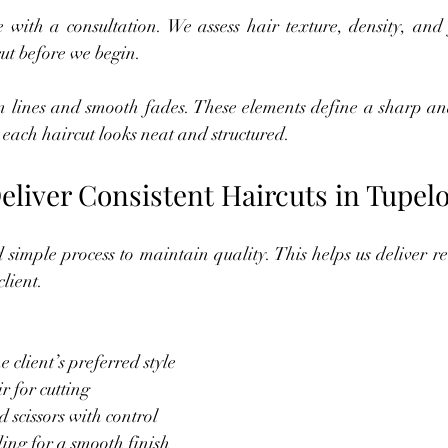
 with a consultation. We assess hair texture, density, and 
cut before we begin.
n lines and smooth fades. These elements define a sharp an
each haircut looks neat and structured.
liver Consistent Haircuts in Tupel
simple process to maintain quality. This helps us deliver rel
lient.
 client’s preferred style
r for cutting
 scissors with control
ing for a smooth finish