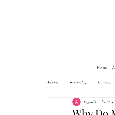
Home
A
All Posts
barbershop
Hair cuts
Digital Guider
May 
Why Do M