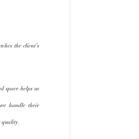
hes the client’s 
d space helps us 
we handle their 
 quality.