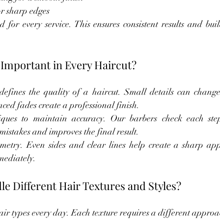
or sharp edges
for every service. This ensures consistent results and build
 Important in Every Haircut?
defines the quality of a haircut. Small details can change 
ed fades create a professional finish.
iques to maintain accuracy. Our barbers check each ste
mistakes and improves the final result.
etry. Even sides and clear lines help create a sharp app
mmediately.
 Different Hair Textures and Styles?
r types every day. Each texture requires a different approac