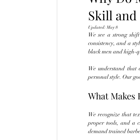
Skill and
Updated:
May 8
We see a strong shift
consistency, and a styl
black men and high-qu
We understand that e
personal style. Our goa
What Makes H
We recognize that text
proper tools, and a c
demand trained barber