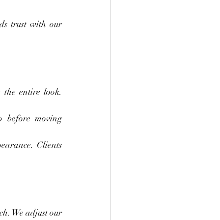
s trust with our 
the entire look. 
p before moving 
earance. Clients 
h. We adjust our 