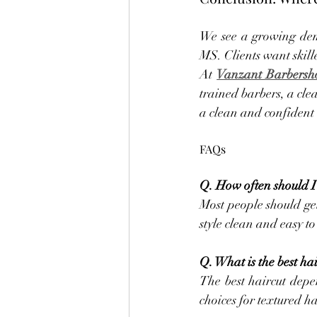
We see a growing dema
MS. Clients want skill
At 
Vanzant Barbersh
trained barbers, a clea
a clean and confident 
FAQs
Q. How often should I 
Most people should get
style clean and easy 
Q. What is the best hai
The best haircut depe
choices for textured h