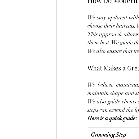
How Do Modern T
We stay updated with 
choose their haircuts.
This approach allows u
them best. We guide th
We also ensure that tre
What Makes a Grea
We believe maintenan
maintain shape and st
We also guide clients 
steps can extend the li
Here is a quick guide:
Grooming Step