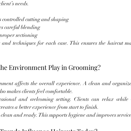
lient’s needs.
 controlled cutting and shaping
es careful blending
proper sectioning
 and techniques for each case. This ensures the haircut matc
the Environment Play in Grooming?
nment affects the overall experience. A clean and organize
lso makes clients feel comfortable.
sional and welcoming setting. Clients can relax while 
eates a better experience from start to finish.
 clean and ready. This supports hygiene and improves service