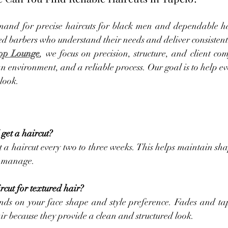
nd for precise haircuts for black men and dependable hai
ed barbers who understand their needs and deliver consistent 
op Lounge
, we focus on precision, structure, and client co
n environment, and a reliable process. Our goal is to help eve
look.
get a haircut?
 a haircut every two to three weeks. This helps maintain sha
to manage.
rcut for textured hair?
nds on your face shape and style preference. Fades and t
air because they provide a clean and structured look.