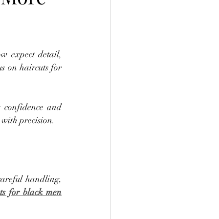
w expect detail, 
s on haircuts for 
 confidence and 
 with precision.
careful handling, 
ts for black men