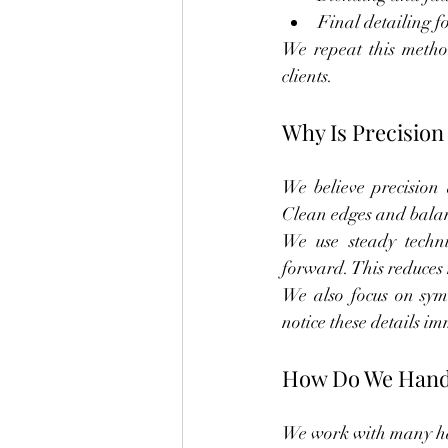
Final detailing f
We repeat this method 
clients.
Why Is Precision
We believe precision 
Clean edges and balanc
We use steady techn
forward. This reduces 
We also focus on symm
notice these details i
How Do We Handle
We work with many hai