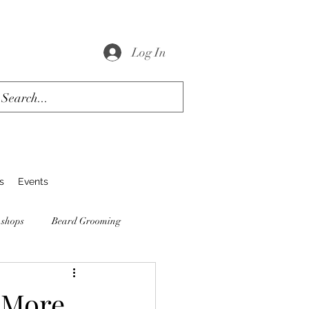
Log In
s
Events
 shops
Beard Grooming
 More