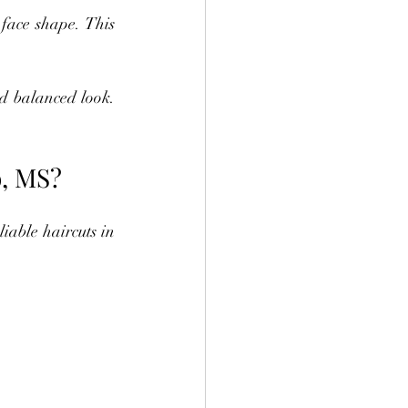
face shape. This 
d balanced look. 
o, MS?
iable haircuts in 