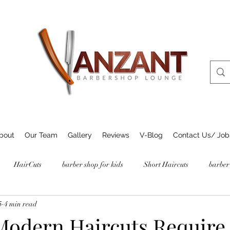
bout
Our Team
Gallery
Reviews
V-Blog
Contact Us/ Job
HairCuts
barber shop for kids
Short Haircuts
barber
5
4 min read
odern Haircuts Require