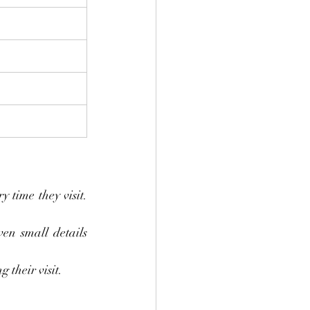
 time they visit. 
en small details 
 their visit.