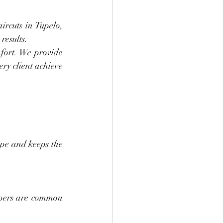
rcuts in Tupelo, 
results.
mfort. We provide 
ry client achieve 
pe and keeps the 
apers are common 