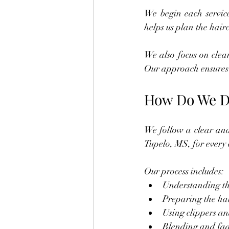
We begin each service
helps us plan the hair
We also focus on clea
Our approach ensures 
How Do We De
We follow a clear and 
Tupelo, MS, for every c
Our process includes:
Understanding the
Preparing the hai
Using clippers and
Blending and fad