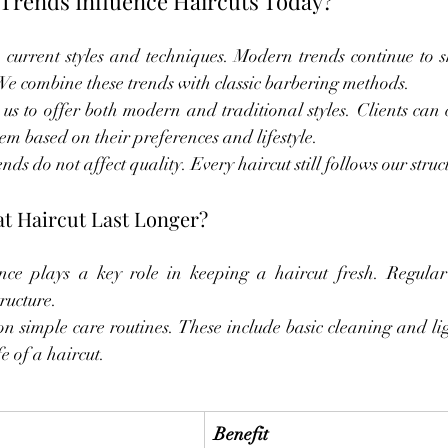
rends Influence Haircuts Today?
current styles and techniques. Modern trends continue to s
 We combine these trends with classic barbering methods.
s to offer both modern and traditional styles. Clients can c
em based on their preferences and lifestyle.
nds do not affect quality. Every haircut still follows our struc
t Haircut Last Longer?
ce plays a key role in keeping a haircut fresh. Regular
ructure.
on simple care routines. These include basic cleaning and lig
fe of a haircut.
Benefit