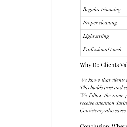
Regular trimming
Proper cleaning
Light styling
Professional touch
Why Do Clients Va
We know that clients r
This builds trust and 
We follow the same pr
receive attention durin
Consistency also saves
Conclusion: Where