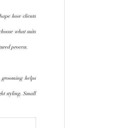
hape how clients 
hoose what suits 
tured process.
 grooming helps 
ht styling. Small 