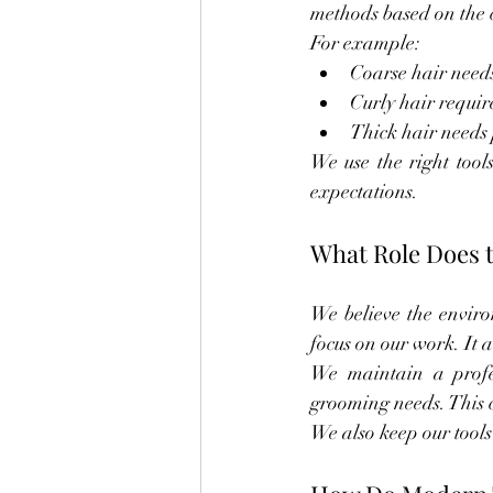
methods based on the c
For example:
Coarse hair needs
Curly hair requir
Thick hair needs 
We use the right tools
expectations.
What Role Does 
We believe the enviro
focus on our work. It a
We maintain a profes
grooming needs. This cr
We also keep our tools