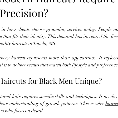
 Precision?
 in how clients choose grooming services today. People no
e that fits their identity. This demand has increased the focu
ality haircuts in Tupelo, MS.
very haircut represents more than appearance. It reflects
l is to deliver results that match both lifestyle and preference
aircuts for Black Men Unique?
ured hair requires specific skills and techniques. It needs 
lear understanding of growth patterns. This is why 
haircu
s who focus on detail.