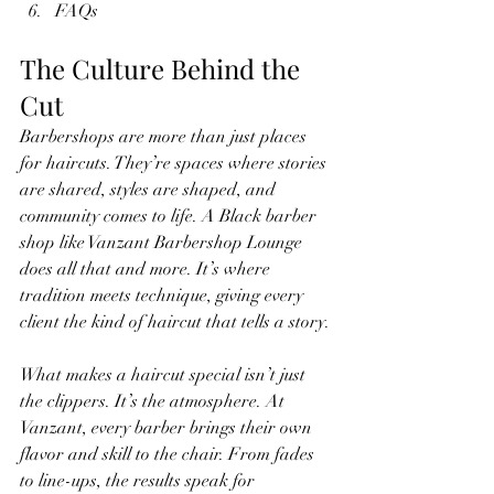
FAQs
The Culture Behind the 
Cut
Barbershops are more than just places 
for haircuts. They’re spaces where stories 
are shared, styles are shaped, and 
community comes to life. A Black barber 
shop like Vanzant Barbershop Lounge 
does all that and more. It’s where 
tradition meets technique, giving every 
client the kind of haircut that tells a story.
What makes a haircut special isn’t just 
the clippers. It’s the atmosphere. At 
Vanzant, every barber brings their own 
flavor and skill to the chair. From fades 
to line-ups, the results speak for 