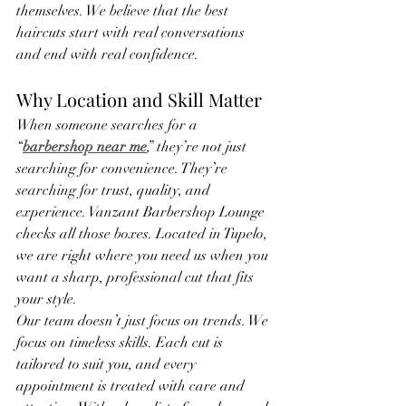
themselves. We believe that the best 
haircuts start with real conversations 
and end with real confidence.
Why Location and Skill Matter
When someone searches for a 
“
barbershop near me
,” they’re not just 
searching for convenience. They’re 
searching for trust, quality, and 
experience. Vanzant Barbershop Lounge 
checks all those boxes. Located in Tupelo, 
we are right where you need us when you 
want a sharp, professional cut that fits 
your style.
Our team doesn’t just focus on trends. We 
focus on timeless skills. Each cut is 
tailored to suit you, and every 
appointment is treated with care and 