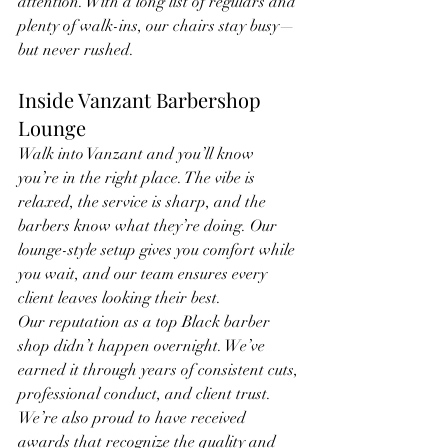
attention. With a long list of regulars and 
plenty of walk-ins, our chairs stay busy—
but never rushed.
Inside Vanzant Barbershop 
Lounge
Walk into Vanzant and you’ll know 
you’re in the right place. The vibe is 
relaxed, the service is sharp, and the 
barbers know what they’re doing. Our 
lounge-style setup gives you comfort while 
you wait, and our team ensures every 
client leaves looking their best.
Our reputation as a top Black barber 
shop didn’t happen overnight. We’ve 
earned it through years of consistent cuts, 
professional conduct, and client trust. 
We’re also proud to have received 
awards that recognize the quality and 