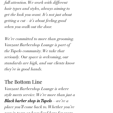
full attention. We work with different 
hair types and styles, always aiming to 
get the look you want. It’s not just about 
getting a cut—it’s about feeling good 
when you walk out the door.
We’re committed to more than grooming. 
Vanzant Barbershop Lounge is part of 
the Tupelo community. We take that 
seriously. Our space is welcoming, our 
standards are high, and our clients know 
they’re in good hands.
The Bottom Line
Vanzant Barbershop Lounge is where 
style meets service. We’re more than just a 
Black barber shop in Tupelo
—we’re a 
place you’ll come back to. Whether you’re 