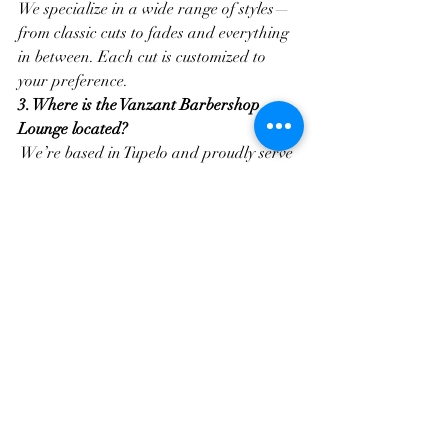
We specialize in a wide range of styles—
from classic cuts to fades and everything 
in between. Each cut is customized to 
your preference.
3. Where is the Vanzant Barbershop 
Lounge located?
 We’re based in Tupelo and proudly serve 
the surrounding areas. Easy to find, and 
worth the trip.
4. Is Vanzant Barbershop Lounge kid-
friendly?
Absolutely. We welcome clients of all ages 
and ensure every guest feels comfortable 
and respected.
5. What makes your barbershop 
different?
Our barbers bring skill, professionalism, 
and a strong community spirit. We take 
pride in every cut and every client 