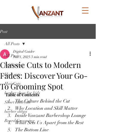
Post
All Posts
Digital Guider
All Posts
Jun 1, 2025
3 min read
Classic Cuts to Modern
barbershop
Fades: Discover Your Go-
Hair cuts
To Grooming Spot
HairCuts
barber shop for kids
Table of Contents
The Culture Behind the Cut
Short Haircuts
Why Location and Skill Matter
barber shops
Inside Vanzant Barbershop Lounge
Beard Grooming
What Sets Us Apart from the Rest
The Bottom Line