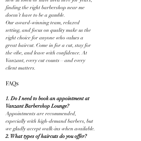
new in town or have lived here for years, 
finding the right barbershop near me 
doesn’t have to be a gamble.
Our award-winning team, relaxed 
setting, and focus on quality make us the 
right choice for anyone who values a 
great haircut. Come in for a cut, stay for 
the vibe, and leave with confidence. At 
Vanzant, every cut counts—and every 
client matters.
FAQs
1. Do I need to book an appointment at 
Vanzant Barbershop Lounge?
Appointments are recommended, 
especially with high-demand barbers, but 
we gladly accept walk-ins when available.
2. What types of haircuts do you offer?