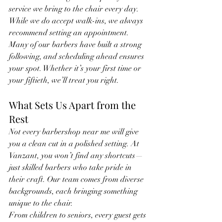
service we bring to the chair every day.
While we do accept walk-ins, we always 
recommend setting an appointment. 
Many of our barbers have built a strong 
following, and scheduling ahead ensures 
your spot. Whether it’s your first time or 
your fiftieth, we’ll treat you right.
What Sets Us Apart from the 
Rest
Not every barbershop near me will give 
you a clean cut in a polished setting. At 
Vanzant, you won’t find any shortcuts—
just skilled barbers who take pride in 
their craft. Our team comes from diverse 
backgrounds, each bringing something 
unique to the chair.
From children to seniors, every guest gets 